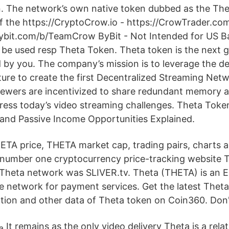
. The network’s own native token dubbed as the Th
of the https://CryptoCrow.io - https://CrowTrader.co
bybit.com/b/TeamCrow ByBit - Not Intended for US B
to be used resp Theta Token. Theta token is the next 
 by you. The company’s mission is to leverage the de
ture to create the first Decentralized Streaming Net
iewers are incentivized to share redundant memory 
ress today’s video streaming challenges. Theta Tok
and Passive Income Opportunities Explained.
HETA price, THETA market cap, trading pairs, charts 
 number one cryptocurrency price-tracking website T
 Theta network was SLIVER.tv. Theta (THETA) is an 
 network for payment services. Get the latest Theta’s
ation and other data of Theta token on Coin360. Don'
It remains as the only video delivery Theta is a rela