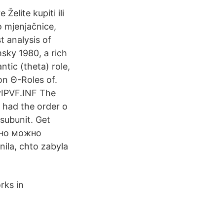
Želite kupiti ili
o mjenjačnice,
t analysis of
sky 1980, a rich
ntic (theta) role,
on Θ-Roles of.
uyIPVF.INF The
 had the order o
 subunit. Get
льно можно
la, chto zabyla
rks in