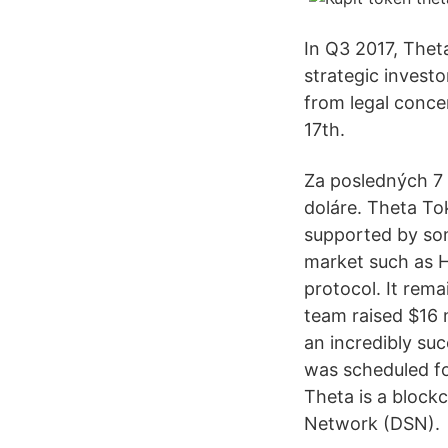
In Q3 2017, Thet
strategic invest
from legal conce
17th.
Za posledných 7 
doláre. Theta To
supported by som
market such as H
protocol. It rema
team raised $16 
an incredibly suc
was scheduled fo
Theta is a block
Network (DSN).