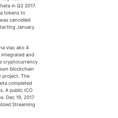
Theta in Q2 2017.
ta tokens to
 was cancelled
tarting January
na viac ako 4
 integrated and
he cryptocurrency
reum blockchain
w project. The
Theta completed
s. A public ICO
s. Dec 19, 2017
alized Streaming