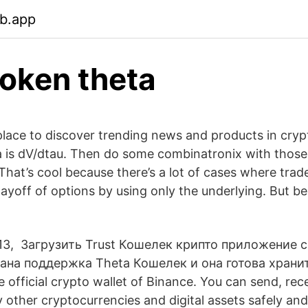
eb.app
token theta
 place to discover trending news and products in cry
a is dV/dtau. Then do some combinatronix with those
 That’s cool because there’s a lot of cases where tra
payoff of options by using only the underlying. But b
, 13, Загрузить Trust Кошелек крипто приложение 
вана поддержка Theta Кошелек и она готова храни
he official crypto wallet of Binance. You can send, rec
 other cryptocurrencies and digital assets safely an