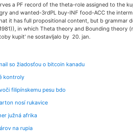
ves a PF record of the theta-role assigned to the ku
gry and wanted-3rdPL buy-INF food-ACC the intermed
hat it has full propositional content, but b grammar 
981)), in which Theta theory and Bounding theory (r
toby kupit' ne sostavljalo by 20. jan.
ail so žiadosťou o bitcoin kanadu
é kontroly
 voči filipínskemu pesu bdo
arton nosí rukavice
ner južná afrika
lárov na rupia