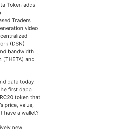
eta Token adds
m
ased Traders
generation video
centralized
work (DSN)
and bandwidth
en (THETA) and
and data today
he first dapp
ERC20 token that
 price, value,
t have a wallet?
tively new