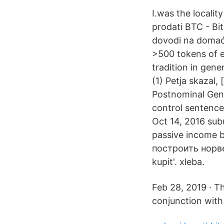
I.was the locality
prodati BTC - Bi
dovodi na domaće 
>500 tokens of e
tradition in gene
(1) Petja skazal,
Postnominal Genit
control sentence
Oct 14, 2016 subu
passive income 
построить норве
kupit'. xleba.
Feb 28, 2019 · Th
conjunction with