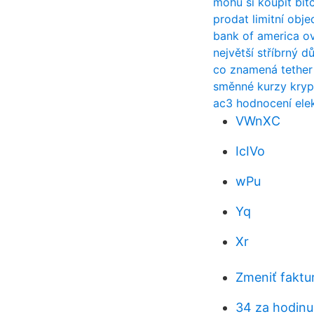
mohu si koupit bit
prodat limitní ob
bank of america o
největší stříbrný d
co znamená tether
směnné kurzy kryp
ac3 hodnocení elek
VWnXC
IcIVo
wPu
Yq
Xr
Zmeniť faktu
34 za hodinu 