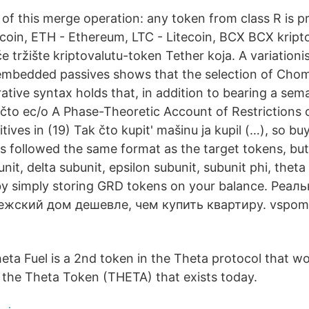
 of this merge operation: any token from class R is pre 
tcoin, ETH - Ethereum, LTC - Litecoin, BCX BCX kript
tržište kriptovalutu-token Tether koja. A variationis
mbedded passives shows that the selection of Chom
rative syntax holds that, in addition to bearing a sema
 [čto ec/o A Phase-Theoretic Account of Restrictions 
ives in (19) Tak čto kupit' mašinu ja kupil (…), so b
s followed the same format as the target tokens, but
nit, delta subunit, epsilon subunit, subunit phi, theta
by simply storing GRD tokens on your balance. Реа
жский дом дешевле, чем купить квартиру. vspomni
eta Fuel is a 2nd token in the Theta protocol that wo
 the Theta Token (THETA) that exists today.