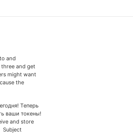
pto and
 three and get
ders might want
ecause the
сегодня! Теперь
ть ваши токены!
eive and store
d Subject