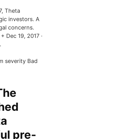
7, Theta
gic investors. A
gal concerns.
+ Dec 19, 2017 ·
.
m severity Bad
 The
ched
ta
ul pre-