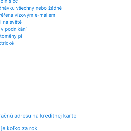
coin s cc
jednávku všechny nebo žádné
věřena vízovým e-mailem
ůl na světě
 v podnikání
toměny pi
trické
račnú adresu na kreditnej karte
je koľko za rok