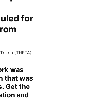
uled for
from
 Token (THETA).
ork was
n that was
. Get the
zation and