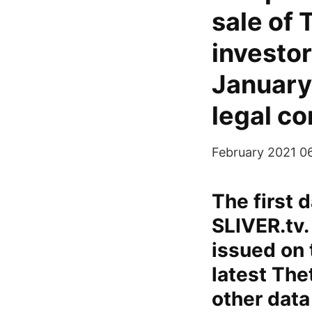
sale of 
investor
January
legal co
February 2021 0
The first 
SLIVER.tv.
issued on 
latest The
other data