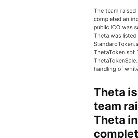
The team raised 
completed an incr
public ICO was s
Theta was listed
StandardToken.so
ThetaToken.sol: 
ThetaTokenSale.s
handling of white
Theta is
team ra
Theta in
complet