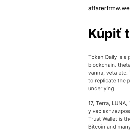
affarerfrmw.w
Kúpiť 
Token Daily is a
blockchain. thet
vanna, veta etc.
to replicate the 
underlying
17, Terra, LUNA
у нас активиро
Trust Wallet is t
Bitcoin and many