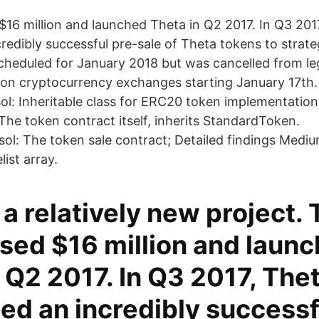
$16 million and launched Theta in Q2 2017. In Q3 201
edibly successful pre-sale of Theta tokens to strate
cheduled for January 2018 but was cancelled from le
 on cryptocurrency exchanges starting January 17th. 
l: Inheritable class for ERC20 token implementation
The token contract itself, inherits StandardToken.
ol: The token sale contract; Detailed findings Mediu
list array.
 a relatively new project.
ised $16 million and laun
 Q2 2017. In Q3 2017, The
ed an incredibly successf