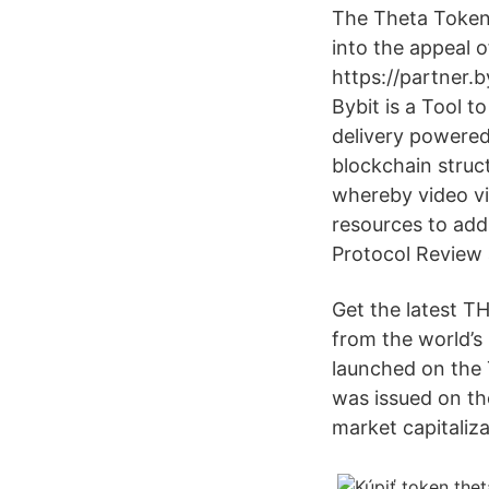
The Theta Token
into the appeal 
https://partner.
Bybit is a Tool 
delivery powered
blockchain struc
whereby video v
resources to add
Protocol Review 
Get the latest T
from the world’s
launched on the
was issued on the
market capitaliz