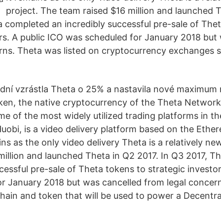
project. The team raised $16 million and launched 
a completed an incredibly successful pre-sale of The
ors. A public ICO was scheduled for January 2018 but
rns. Theta was listed on cryptocurrency exchanges s
dní vzrástla Theta o 25% a nastavila nové maximum 
ken, the native cryptocurrency of the Theta Network
e of the most widely utilized trading platforms in t
uobi, is a video delivery platform based on the Ethe
ins as the only video delivery Theta is a relatively ne
million and launched Theta in Q2 2017. In Q3 2017, 
cessful pre-sale of Theta tokens to strategic investor
r January 2018 but was cancelled from legal concern
chain and token that will be used to power a Decentr