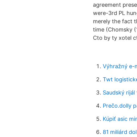
agreement preser
were-3rd PL hun
merely the fact t
time (Chomsky (1
Cto by ty xotel c
Výhražný e-m
Twt logistick
Saudský rijál
Prečo.dolly p
Kúpiť asic mi
81 miliárd do