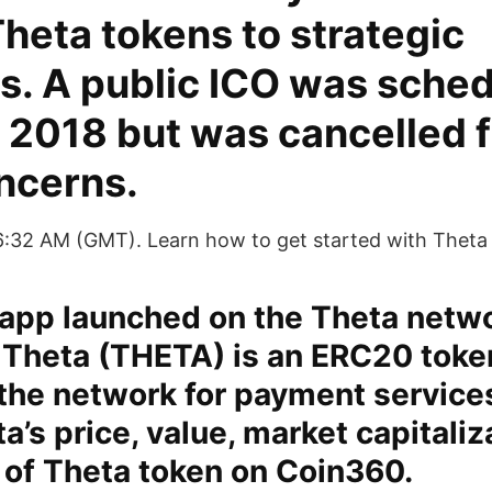
Theta tokens to strategic
s. A public ICO was sched
 2018 but was cancelled 
ncerns.
6:32 AM (GMT). Learn how to get started with Theta
dapp launched on the Theta netw
 Theta (THETA) is an ERC20 toke
the network for payment services
ta’s price, value, market capitali
 of Theta token on Coin360.