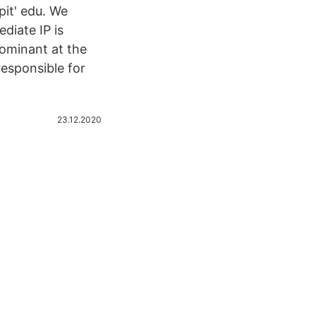
pit' edu. We
iate IP is
dominant at the
esponsible for
23.12.2020