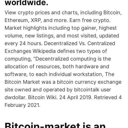
worldwide.
View crypto prices and charts, including Bitcoin,
Ethereum, XRP, and more. Earn free crypto.
Market highlights including top gainer, highest
volume, new listings, and most visited, updated
every 24 hours. Decentralized Vs. Centralized
Exchanges Wikipedia defines two types of
computing, “Decentralized computing is the
allocation of resources, both hardware and
software, to each individual workstation, The
Bitcoin Market was a bitcoin currency exchange
site owned and operated by bitcointalk user
dwdollar. Bitcoin Wiki. 24 April 2019. Retrieved 4
February 2021.
Bitcoin-market is an