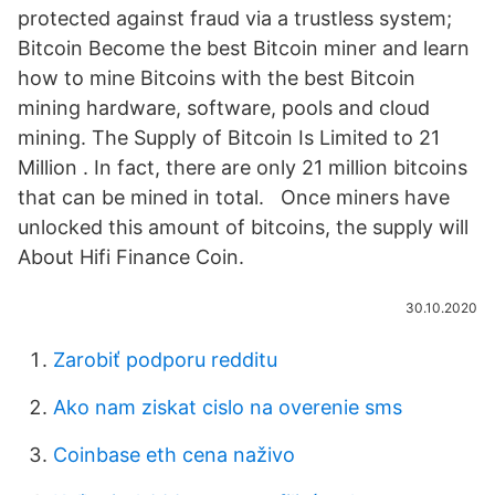
protected against fraud via a trustless system;
Bitcoin Become the best Bitcoin miner and learn
how to mine Bitcoins with the best Bitcoin
mining hardware, software, pools and cloud
mining. The Supply of Bitcoin Is Limited to 21
Million . In fact, there are only 21 million bitcoins
that can be mined in total. Once miners have
unlocked this amount of bitcoins, the supply will
About Hifi Finance Coin.
30.10.2020
Zarobiť podporu redditu
Ako nam ziskat cislo na overenie sms
Coinbase eth cena naživo