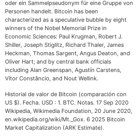
oder ein Sammelpseudonym für eine Gruppe von
Personen handelt. Bitcoin has been
characterized as a speculative bubble by eight
winners of the Nobel Memorial Prize in
Economic Sciences: Paul Krugman, Robert J.
Shiller, Joseph Stiglitz, Richard Thaler, James
Heckman, Thomas Sargent, Angus Deaton, and
Oliver Hart; and by central bank officials
including Alan Greenspan, Agustín Carstens,
Vítor Constâncio, and Nout Wellink.
Historial de valor de Bitcoin (comparación con
US $). Fecha. USD : 1. BTC. Notas. 17 Sep 2020
Wikipedia, Wikimedia Foundation, 20 June 2020,
en.wikipedia.org/wiki/Mt._Gox. 6 2025 Bitcoin
Market Capitalization (ARK Estimate).