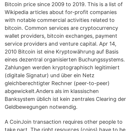
Bitcoin price since 2009 to 2019. This is a list of
Wikipedia articles about for-profit companies
with notable commercial activities related to
bitcoin. Common services are cryptocurrency
wallet providers, bitcoin exchanges, payment
service providers and venture capital. Apr 14,
2010 Bitcoin ist eine Kryptowährung auf Basis
eines dezentral organisierten Buchungssystems.
Zahlungen werden kryptographisch legitimiert
(digitale Signatur) und über ein Netz
gleichberechtigter Rechner (peer-to-peer)
abgewickelt.Anders als im klassischen
Banksystem üblich ist kein zentrales Clearing der
Geldbewegungen notwendig.
A CoinJoin transaction requires other people to
take part. The right resources (coins) have to be