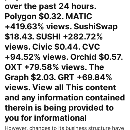
over the past 24 hours.
Polygon $0.32. MATIC
+419.63% views. SushiSwap
$18.43. SUSHI +282.72%
views. Civic $0.44. CVC
+94.52% views. Orchid $0.57.
OXT +79.58% views. The
Graph $2.03. GRT +69.84%
views. View all This content
and any information contained
therein is being provided to
you for informational
However, changes to its business structure have