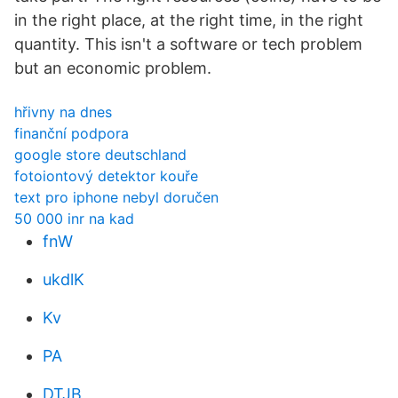
in the right place, at the right time, in the right
quantity. This isn't a software or tech problem
but an economic problem.
hřivny na dnes
finanční podpora
google store deutschland
fotoiontový detektor kouře
text pro iphone nebyl doručen
50 000 inr na kad
fnW
ukdlK
Kv
PA
DTJB