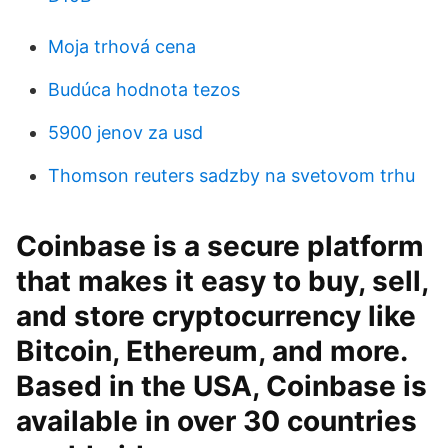
Moja trhová cena
Budúca hodnota tezos
5900 jenov za usd
Thomson reuters sadzby na svetovom trhu
Coinbase is a secure platform
that makes it easy to buy, sell,
and store cryptocurrency like
Bitcoin, Ethereum, and more.
Based in the USA, Coinbase is
available in over 30 countries