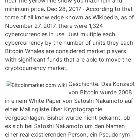
near the yellow line show you maximum and
minimum price. Dec 28, 2017 · According to that
tome of all knowledge known as Wikipedia, as of
November 27, 2017, there were 1,324
cybercurrencies in use. Just multiple each
cybercurrency by the number of units they each
Bitcoin Whales are considered market players
with significant funds that are able to move the
cryptocurrency market.
Geschichte. Das Konzept
von Bitcoin wurde 2008
in einem White Paper von Satoshi Nakamoto auf
einer Mailingliste über Kryptographie
vorgeschlagen. Bisher wurde nicht bekannt, ob
es sich bei Satoshi Nakamoto um den Namen
einer real existierenden Person, ein Pseudonym