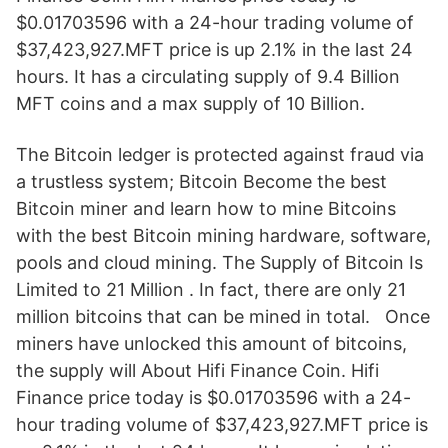
$0.01703596 with a 24-hour trading volume of
$37,423,927.MFT price is up 2.1% in the last 24
hours. It has a circulating supply of 9.4 Billion
MFT coins and a max supply of 10 Billion.
The Bitcoin ledger is protected against fraud via
a trustless system; Bitcoin Become the best
Bitcoin miner and learn how to mine Bitcoins
with the best Bitcoin mining hardware, software,
pools and cloud mining. The Supply of Bitcoin Is
Limited to 21 Million . In fact, there are only 21
million bitcoins that can be mined in total. Once
miners have unlocked this amount of bitcoins,
the supply will About Hifi Finance Coin. Hifi
Finance price today is $0.01703596 with a 24-
hour trading volume of $37,423,927.MFT price is