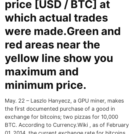
price [USD / BTC] at
which actual trades
were made.Green and
red areas near the
yellow line show you
maximum and
minimum price.
May. 22 – Laszlo Hanyecz, a GPU miner, makes
the first documented purchase of a good in
exchange for bitcoins; two pizzas for 10,000
BTC. According to Currency.Wiki , as of February
01, 2014, the current exchange rate for bitcoins