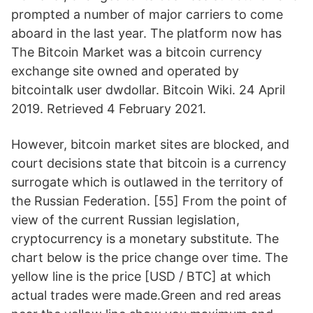
prompted a number of major carriers to come
aboard in the last year. The platform now has
The Bitcoin Market was a bitcoin currency
exchange site owned and operated by
bitcointalk user dwdollar. Bitcoin Wiki. 24 April
2019. Retrieved 4 February 2021.
However, bitcoin market sites are blocked, and
court decisions state that bitcoin is a currency
surrogate which is outlawed in the territory of
the Russian Federation. [55] From the point of
view of the current Russian legislation,
cryptocurrency is a monetary substitute. The
chart below is the price change over time. The
yellow line is the price [USD / BTC] at which
actual trades were made.Green and red areas