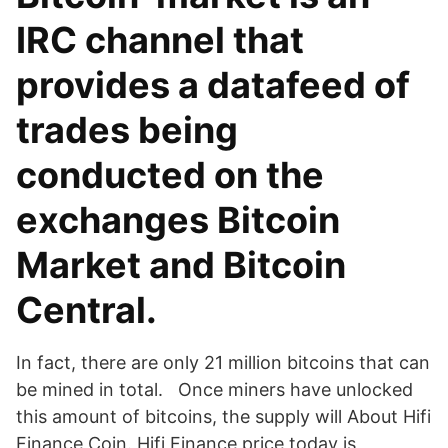
IRC channel that
provides a datafeed of
trades being
conducted on the
exchanges Bitcoin
Market and Bitcoin
Central.
In fact, there are only 21 million bitcoins that can
be mined in total. Once miners have unlocked
this amount of bitcoins, the supply will About Hifi
Finance Coin. Hifi Finance price today is