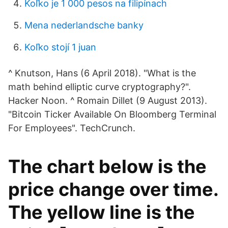
Koľko je 1 000 pesos na filipínach
Mena nederlandsche banky
Koľko stojí 1 juan
^ Knutson, Hans (6 April 2018). "What is the
math behind elliptic curve cryptography?".
Hacker Noon. ^ Romain Dillet (9 August 2013).
"Bitcoin Ticker Available On Bloomberg Terminal
For Employees". TechCrunch.
The chart below is the
price change over time.
The yellow line is the