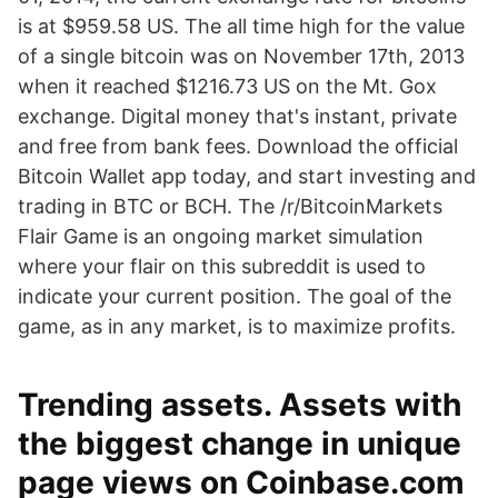
is at $959.58 US. The all time high for the value
of a single bitcoin was on November 17th, 2013
when it reached $1216.73 US on the Mt. Gox
exchange. Digital money that's instant, private
and free from bank fees. Download the official
Bitcoin Wallet app today, and start investing and
trading in BTC or BCH. The /r/BitcoinMarkets
Flair Game is an ongoing market simulation
where your flair on this subreddit is used to
indicate your current position. The goal of the
game, as in any market, is to maximize profits.
Trending assets. Assets with
the biggest change in unique
page views on Coinbase.com