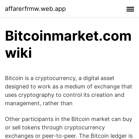
affarerfrmw.web.app
Bitcoinmarket.com
wiki
Bitcoin is a cryptocurrency, a digital asset
designed to work as a medium of exchange that
uses cryptography to control its creation and
management, rather than
Other participants in the Bitcoin market can buy
or sell tokens through cryptocurrency
exchanges or peer-to-peer. The Bitcoin ledger is