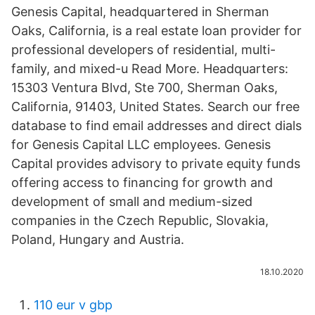
Genesis Capital, headquartered in Sherman
Oaks, California, is a real estate loan provider for
professional developers of residential, multi-
family, and mixed-u Read More. Headquarters:
15303 Ventura Blvd, Ste 700, Sherman Oaks,
California, 91403, United States. Search our free
database to find email addresses and direct dials
for Genesis Capital LLC employees. Genesis
Capital provides advisory to private equity funds
offering access to financing for growth and
development of small and medium-sized
companies in the Czech Republic, Slovakia,
Poland, Hungary and Austria.
18.10.2020
110 eur v gbp