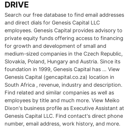
DRIVE
Search our free database to find email addresses
and direct dials for Genesis Capital LLC
employees. Genesis Capital provides advisory to
private equity funds offering access to financing
for growth and development of small and
medium-sized companies in the Czech Republic,
Slovakia, Poland, Hungary and Austria. Since its
foundation in 1999, Genesis Capital has … View
Genesis Capital (gencapital.co.za) location in
South Africa , revenue, industry and description.
Find related and similar companies as well as
employees by title and much more. View Meiko
Dixon's business profile as Executive Assistant at
Genesis Capital LLC. Find contact's direct phone
number, email address, work history, and more.