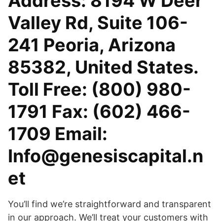
Address: 8194 W Deer
Valley Rd, Suite 106-
241 Peoria, Arizona
85382, United States.
Toll Free: (800) 980-
1791 Fax: (602) 466-
1709 Email:
Info@genesiscapital.n
et
You’ll find we’re straightforward and transparent
in our approach. We’ll treat your customers with