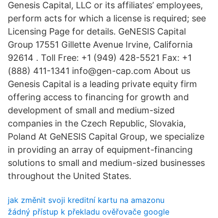
Genesis Capital, LLC or its affiliates’ employees,
perform acts for which a license is required; see
Licensing Page for details. GeNESIS Capital
Group 17551 Gillette Avenue Irvine, California
92614 . Toll Free: +1 (949) 428-5521 Fax: +1
(888) 411-1341 info@gen-cap.com About us
Genesis Capital is a leading private equity firm
offering access to financing for growth and
development of small and medium-sized
companies in the Czech Republic, Slovakia,
Poland At GeNESIS Capital Group, we specialize
in providing an array of equipment-financing
solutions to small and medium-sized businesses
throughout the United States.
jak změnit svoji kreditní kartu na amazonu
žádný přístup k překladu ověřovače google