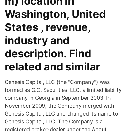
m) location in
Washington, United
States , revenue,
industry and
description. Find
related and similar
Genesis Capital, LLC (the "Company") was
formed as G.C. Securities, LLC, a limited liability
company in Georgia in September 2003. In
November 2009, the Company merged with
Genesis Capital, LLC and changed its name to
Genesis Capital, LLC. The Company is a
registered broker-dealer under the About