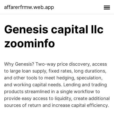
affarerfrmw.web.app
Genesis capital llc
zoominfo
Why Genesis? Two-way price discovery, access
to large loan supply, fixed rates, long durations,
and other tools to meet hedging, speculation,
and working capital needs. Lending and trading
products streamlined in a single workflow to
provide easy access to liquidity, create additional
sources of return and increase capital efficiency.