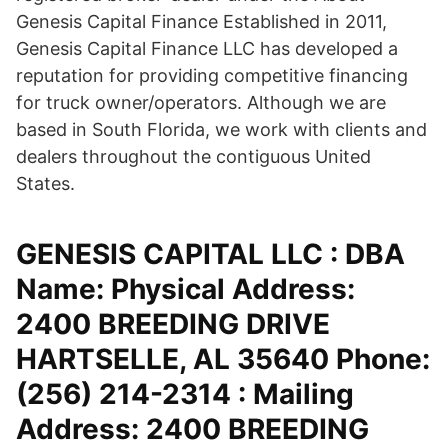
Genesis Capital Finance Established in 2011,
Genesis Capital Finance LLC has developed a
reputation for providing competitive financing
for truck owner/operators. Although we are
based in South Florida, we work with clients and
dealers throughout the contiguous United
States.
GENESIS CAPITAL LLC : DBA
Name: Physical Address:
2400 BREEDING DRIVE
HARTSELLE, AL 35640 Phone:
(256) 214-2314 : Mailing
Address: 2400 BREEDING