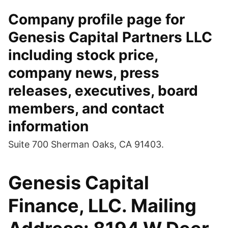
Company profile page for
Genesis Capital Partners LLC
including stock price,
company news, press
releases, executives, board
members, and contact
information
Suite 700 Sherman Oaks, CA 91403.
Genesis Capital
Finance, LLC. Mailing