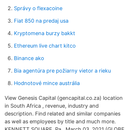
Správy o flexacoine
Fiat 850 na predaj usa
Kryptomena burzy bakkt
Ethereum live chart kitco
Binance ako
Bia agentúra pre požiarny vietor a rieku
Hodnotové mince austrália
View Genesis Capital (gencapital.co.za) location
in South Africa , revenue, industry and
description. Find related and similar companies
as well as employees by title and much more.
KENNETT SQUARE, Pa., March 03, 2021 (GLOBE