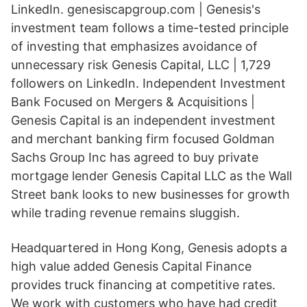
LinkedIn. genesiscapgroup.com | Genesis's
investment team follows a time-tested principle
of investing that emphasizes avoidance of
unnecessary risk Genesis Capital, LLC | 1,729
followers on LinkedIn. Independent Investment
Bank Focused on Mergers & Acquisitions |
Genesis Capital is an independent investment
and merchant banking firm focused Goldman
Sachs Group Inc
has agreed to buy private
mortgage lender Genesis Capital LLC as the Wall
Street bank looks to new businesses for growth
while trading revenue remains sluggish.
Headquartered in Hong Kong, Genesis adopts a
high value added Genesis Capital Finance
provides truck financing at competitive rates.
We work with customers who have had credit