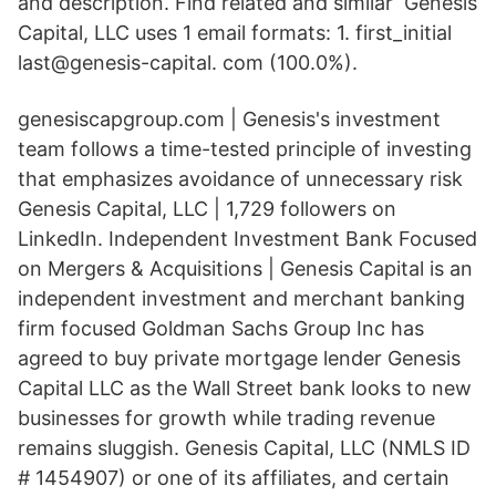
and description. Find related and similar Genesis
Capital, LLC uses 1 email formats: 1. first_initial
last@genesis-capital. com (100.0%).
genesiscapgroup.com | Genesis's investment
team follows a time-tested principle of investing
that emphasizes avoidance of unnecessary risk
Genesis Capital, LLC | 1,729 followers on
LinkedIn. Independent Investment Bank Focused
on Mergers & Acquisitions | Genesis Capital is an
independent investment and merchant banking
firm focused Goldman Sachs Group Inc
has
agreed to buy private mortgage lender Genesis
Capital LLC as the Wall Street bank looks to new
businesses for growth while trading revenue
remains sluggish. Genesis Capital, LLC (NMLS ID
# 1454907) or one of its affiliates, and certain