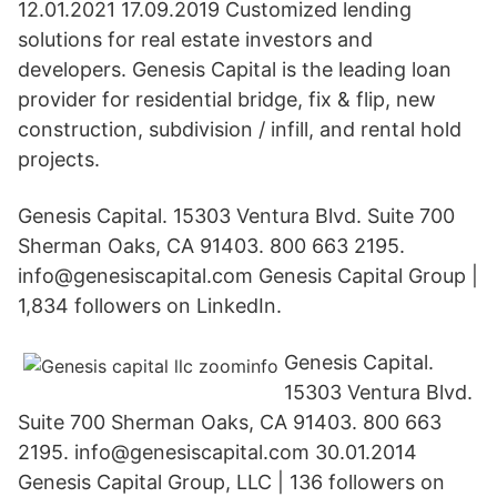
12.01.2021 17.09.2019 Customized lending
solutions for real estate investors and
developers. Genesis Capital is the leading loan
provider for residential bridge, fix & flip, new
construction, subdivision / infill, and rental hold
projects.
Genesis Capital. 15303 Ventura Blvd. Suite 700
Sherman Oaks, CA 91403. 800 663 2195.
info@genesiscapital.com Genesis Capital Group |
1,834 followers on LinkedIn.
Genesis Capital.
15303 Ventura Blvd.
Suite 700 Sherman Oaks, CA 91403. 800 663
2195. info@genesiscapital.com 30.01.2014
Genesis Capital Group, LLC | 136 followers on