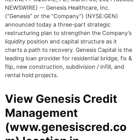
NEWSWIRE) -- Genesis Healthcare, Inc.
(“Genesis” or the “Company”) (NYSE:GEN)
announced today a three-part strategic
restructuring plan to strengthen the Company’s
liquidity position and capital structure as it
charts a path to recovery. Genesis Capital is the
leading loan provider for residential bridge, fix &
flip, new construction, subdivision / infill, and
rental hold projects.
View Genesis Credit
Management
(www.genesiscred.co