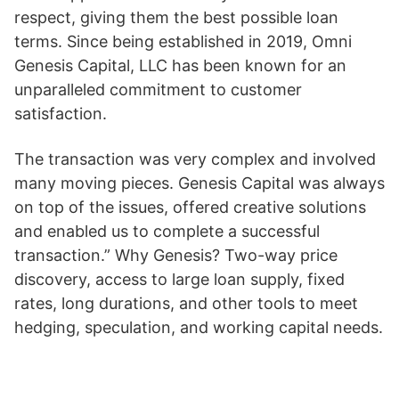
respect, giving them the best possible loan
terms. Since being established in 2019, Omni
Genesis Capital, LLC has been known for an
unparalleled commitment to customer
satisfaction.
The transaction was very complex and involved
many moving pieces. Genesis Capital was always
on top of the issues, offered creative solutions
and enabled us to complete a successful
transaction.” Why Genesis? Two-way price
discovery, access to large loan supply, fixed
rates, long durations, and other tools to meet
hedging, speculation, and working capital needs.