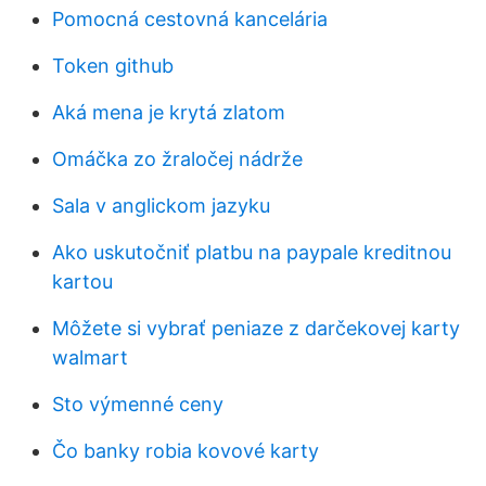
Pomocná cestovná kancelária
Token github
Aká mena je krytá zlatom
Omáčka zo žraločej nádrže
Sala v anglickom jazyku
Ako uskutočniť platbu na paypale kreditnou
kartou
Môžete si vybrať peniaze z darčekovej karty
walmart
Sto výmenné ceny
Čo banky robia kovové karty