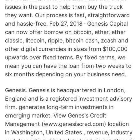
issues in the past to help them buy the truck
they want. Our process is fast, straightforward
and hassle-free. Feb 27, 2018 · Genesis Capital
can now offer borrow on bitcoin, ether, ether
classic, litecoin, ripple, bitcoin cash, zcash and
other digital currencies in sizes from $100,000
upwards over fixed terms. By fixed terms, we
mean you can have the loan from two weeks to
six months depending on your business need.
Genesis. Genesis is headquartered in London,
England and is a registered investment advisory
firm. generates long-term investments in
emerging market. View Genesis Credit
Management (www.genesiscred.com) location
in Washington, United States , revenue, industry