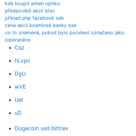
kde koupit arken optiku
předpovědi akcií btsc
příklad php facebook sdk
cena akcií kosmické banky bse
co to znamená, pokud bylo porušení označeno jako
odstraněno
Csz
hLvpn
DgU
wVE
Uel
uD
Dogecoin usd bittrex