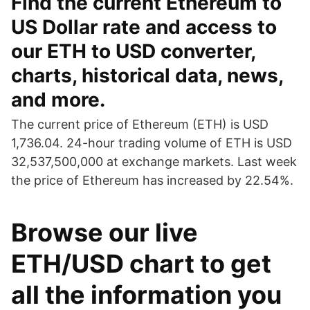
Find the current Ethereum to
US Dollar rate and access to
our ETH to USD converter,
charts, historical data, news,
and more.
The current price of Ethereum (ETH) is USD
1,736.04. 24-hour trading volume of ETH is USD
32,537,500,000 at exchange markets. Last week
the price of Ethereum has increased by 22.54%.
Browse our live
ETH/USD chart to get
all the information you