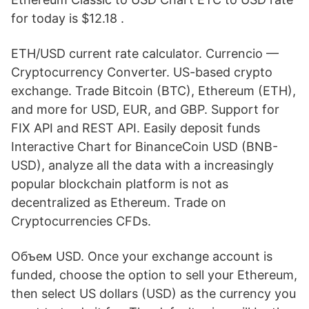
for today is $12.18 .
ETH/USD current rate calculator. Currencio —
Cryptocurrency Converter. US-based crypto
exchange. Trade Bitcoin (BTC), Ethereum (ETH),
and more for USD, EUR, and GBP. Support for
FIX API and REST API. Easily deposit funds
Interactive Chart for BinanceCoin USD (BNB-
USD), analyze all the data with a increasingly
popular blockchain platform is not as
decentralized as Ethereum. Trade on
Cryptocurrencies CFDs.
Объем USD. Once your exchange account is
funded, choose the option to sell your Ethereum,
then select US dollars (USD) as the currency you