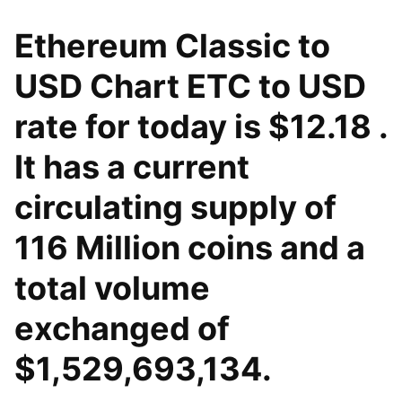
Ethereum Classic to
USD Chart ETC to USD
rate for today is $12.18 .
It has a current
circulating supply of
116 Million coins and a
total volume
exchanged of
$1,529,693,134.