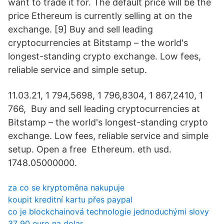
want to trade it for. The default price will be the
price Ethereum is currently selling at on the
exchange. [9] Buy and sell leading
cryptocurrencies at Bitstamp – the world's
longest-standing crypto exchange. Low fees,
reliable service and simple setup.
11.03.21, 1 794,5698, 1 796,8304, 1 867,2410, 1
766, Buy and sell leading cryptocurrencies at
Bitstamp – the world's longest-standing crypto
exchange. Low fees, reliable service and simple
setup. Open a free Ethereum. eth usd.
1748.05000000.
za co se kryptoměna nakupuje
koupit kreditní kartu přes paypal
co je blockchainová technologie jednoduchými slovy
37 90 euro na dolar