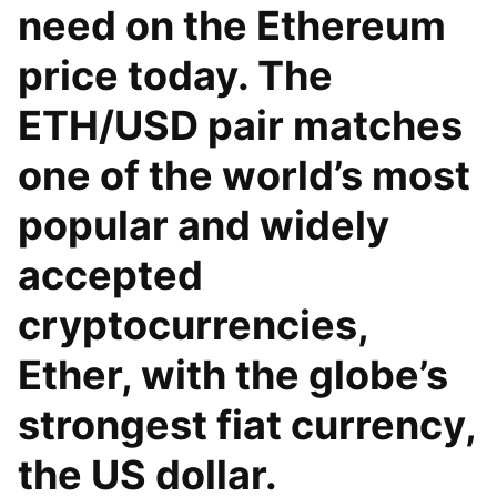
need on the Ethereum
price today. The
ETH/USD pair matches
one of the world’s most
popular and widely
accepted
cryptocurrencies,
Ether, with the globe’s
strongest fiat currency,
the US dollar.