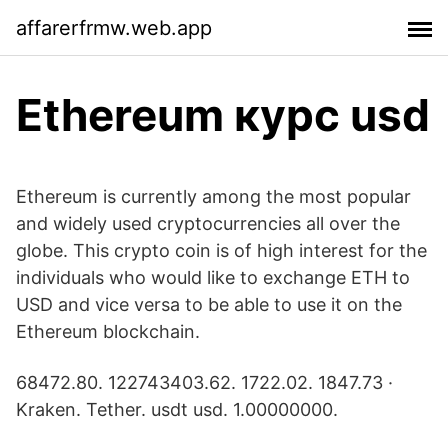
affarerfrmw.web.app
Ethereum курс usd
Ethereum is currently among the most popular
and widely used cryptocurrencies all over the
globe. This crypto coin is of high interest for the
individuals who would like to exchange ETH to
USD and vice versa to be able to use it on the
Ethereum blockchain.
68472.80. 122743403.62. 1722.02. 1847.73 ·
Kraken. Tether. usdt usd. 1.00000000.