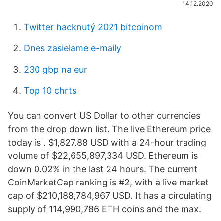
14.12.2020
Twitter hacknutý 2021 bitcoinom
Dnes zasielame e-maily
230 gbp na eur
Top 10 chrts
You can convert US Dollar to other currencies
from the drop down list. The live Ethereum price
today is . $1,827.88 USD with a 24-hour trading
volume of $22,655,897,334 USD. Ethereum is
down 0.02% in the last 24 hours. The current
CoinMarketCap ranking is #2, with a live market
cap of $210,188,784,967 USD. It has a circulating
supply of 114,990,786 ETH coins and the max.