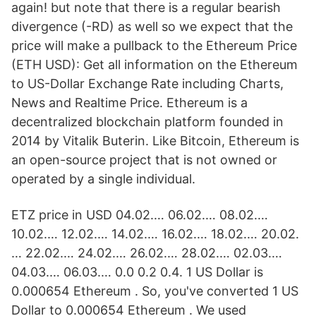
again! but note that there is a regular bearish
divergence (-RD) as well so we expect that the
price will make a pullback to the Ethereum Price
(ETH USD): Get all information on the Ethereum
to US-Dollar Exchange Rate including Charts,
News and Realtime Price. Ethereum is a
decentralized blockchain platform founded in
2014 by Vitalik Buterin. Like Bitcoin, Ethereum is
an open-source project that is not owned or
operated by a single individual.
ETZ price in USD 04.02.… 06.02.… 08.02.…
10.02.… 12.02.… 14.02.… 16.02.… 18.02.… 20.02.
… 22.02.… 24.02.… 26.02.… 28.02.… 02.03.…
04.03.… 06.03.… 0.0 0.2 0.4. 1 US Dollar is
0.000654 Ethereum . So, you've converted 1 US
Dollar to 0.000654 Ethereum . We used