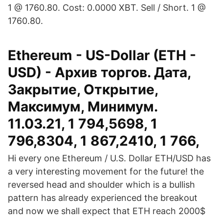
1 @ 1760.80. Cost: 0.0000 XBT. Sell / Short. 1 @
1760.80.
Ethereum - US-Dollar (ETH -
USD) - Архив торгов. Дата,
Закрытие, Открытие,
Максимум, Минимум.
11.03.21, 1 794,5698, 1
796,8304, 1 867,2410, 1 766,
Hi every one Ethereum / U.S. Dollar ETH/USD has
a very interesting movement for the future! the
reversed head and shoulder which is a bullish
pattern has already experienced the breakout
and now we shall expect that ETH reach 2000$