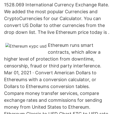
1528.069 International Currency Exchange Rate.
We added the most popular Currencies and
CryptoCurrencies for our Calculator. You can
convert US Dollar to other currencies from the
drop down list. The live Ethereum price today is .
Ethereum runs smart
contracts, which allow a
higher level of protection from downtime,
censorship, fraud or third party interference.
Mar 01, 2021 · Convert American Dollars to
Ethereums with a conversion calculator, or
Dollars to Ethereums conversion tables.
Compare money transfer services, compare
exchange rates and commissions for sending
money from United States to Ethereum.
Ethereum Classic to USD Chart ETC to USD rate