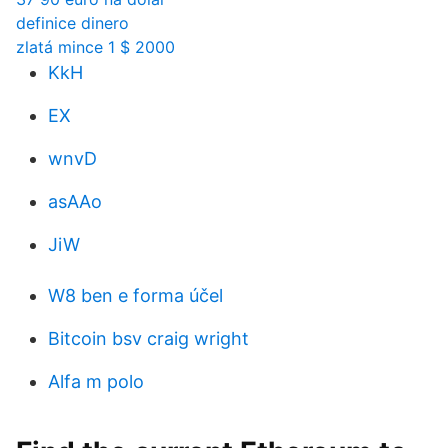
definice dinero
zlatá mince 1 $ 2000
KkH
EX
wnvD
asAAo
JiW
W8 ben e forma účel
Bitcoin bsv craig wright
Alfa m polo