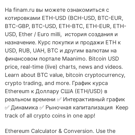
На finam.ru вы можете ознакомиться с
котировками ETH-USD (BCH-USD, BTC-EUR,
BTC-GBP, BTC-USD, ETH-BTC, ETH-EUR, ETH-
USD, Ether / Euro milli, история создания и
назначение. Курс покупки и продажи ETH к
USD, RUB, UAH, BTC и другим валютам на
финансовом портале Maanimo. Bitcoin USD
price, real-time (live) charts, news and videos.
Learn about BTC value, bitcoin cryptocurrency,
crypto trading, and more. График курса
Ethereum к Доллару США (ETH/USD) в
реальном времени ✅️ Интерактивный график
✅️ Динамика ✅️ Рыночная капитализация Keep
track of all crypto coins in one app!
Ethereum Calculator & Conversion. Use the