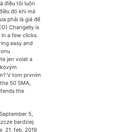
à điều tôi luôn
 điều đó khi mà
ưa phải là giá để
EO) Changelly is
in a few clicks.
ring easy and
fonu
te jen volat a
ičkovým
ím? V tom prvním
 the 50 SMA,
efends the
(September 5,
zcze bardziej
e 21. feb. 2019