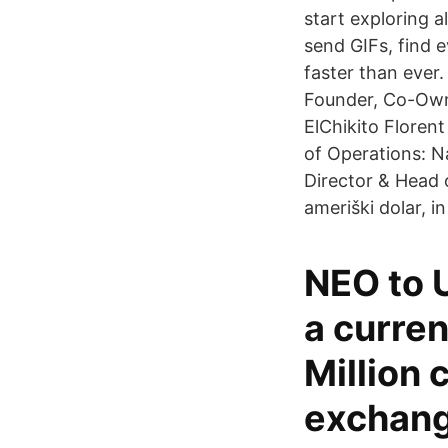
start exploring a
send GIFs, find 
faster than ever
Founder, Co-Owne
ElChikito Florent
of Operations: N
Director & Head 
ameriški dolar, in
NEO to U
a curren
Million 
exchang