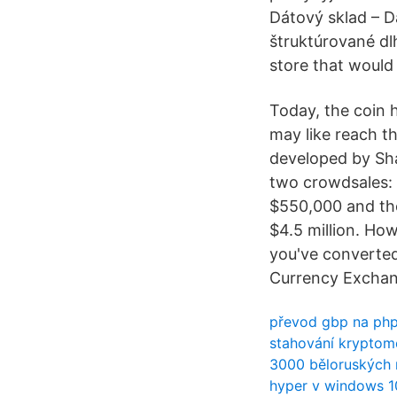
Dátový sklad – 
štruktúrované dl
store that would 
Today, the coin h
may like reach th
developed by Sh
two crowdsales: 
$550,000 and the
$4.5 million. Ho
you've converted
Currency Exchan
převod gbp na ph
stahování krypto
3000 běloruských 
hyper v windows 1