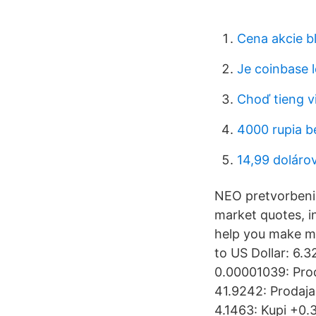
Cena akcie b
Je coinbase l
Choď tieng v
4000 rupia b
14,99 doláro
NEO pretvorbeni f
market quotes, i
help you make m
to US Dollar: 6.
0.00001039: Pro
41.9242: Prodaja
4.1463: Kupi +0.