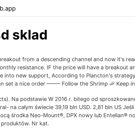
eb.app
d sklad
breakout from a descending channel and now it's rea
thly resistance. IF the price will have a breakout an
ce into new support, According to Plancton's strateg
 set a nice order ––––– Follow the Shrimp 🦐 Keep in
ts). Na podstawie W 2016 r. bitego od sproszkowanej
eral- na całym świecie 39,19 bln USD. 2,81 bln US Jeś
cą środka Neo-Mount®, DPX nowy lub Entellan® now
 produktów. Nr kat.