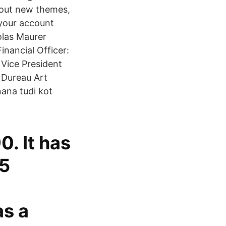
k out new themes,
 your account
olas Maurer
nancial Officer:
 Vice President
 Dureau Art
nana tudi kot
0. It has
.5
as a