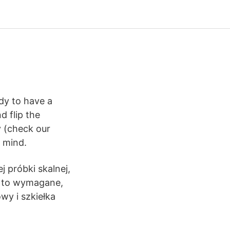
dy to have a
d flip the
y (check our
 mind.
 próbki skalnej,
li to wymagane,
y i szkiełka