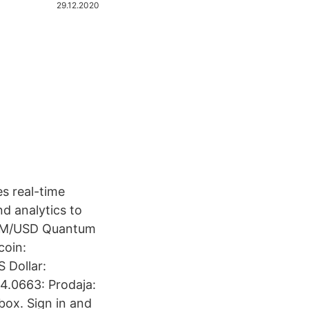
29.12.2020
es real-time
d analytics to
TUM/USD Quantum
coin:
 Dollar:
4.0663: Prodaja:
box. Sign in and