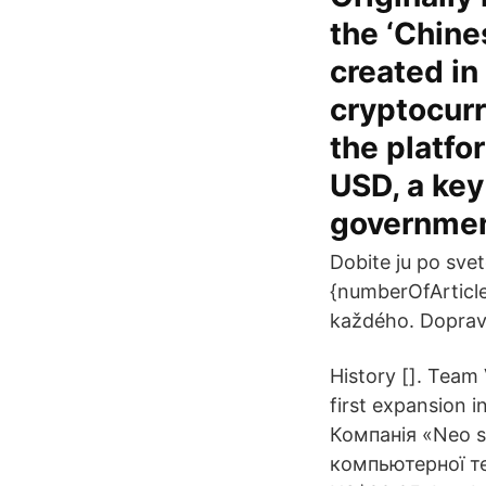
the ‘Chine
created in
cryptocurr
the platfo
USD, a key
governmen
Dobite ju po sve
{numberOfArticle
každého. Doprava
History []. Team
first expansion 
Компанія «Neo s
компьютерної те