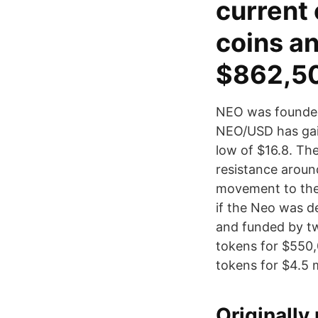
current 
coins a
$862,5
NEO was founded 
NEO/USD has gain
low of $16.8. Th
resistance around
movement to the 
if the Neo was 
and funded by tw
tokens for $550,
tokens for $4.5 m
Originall