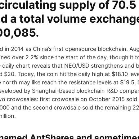
circulating supply of 70.5 
nd a total volume exchang
00,085.
in 2014 as China’s first opensource blockchain. Aug
ed over 2.2% since the start of the day, though it t
e daily chart reveals that NEO/USD strengthens and 
 $20. Today, the coin hit the daily high at $18.10 leve
north may like reach the resistance levels at $19.5,
developed by Shanghai-based blockchain R&D compa
o crowdsales: first crowdsale on October 2015 sold 
000 and the second crowdsale sold the remaining 22
illion.
y named AntShares and sometimes