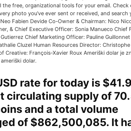
ll the free, organizational tools for your email. Chec
every photo you’ve ever sent or received, and search
. Neo Fabien Devide Co-Owner & Chairman: Nico Nic
r, & Chief Executive Officer: Sonia Manueco Chief Fi
 Gutierrez Chief Marketing Officer: Pauline Guillonnet
athalie Cluzel Human Resources Director: Christophe
of Creative: François-Xavier Roux Ameriški dolar je z
 ameriški dolar.
SD rate for today is $41.9
t circulating supply of 70
coins and a total volume
ed of $862,500,085. It h