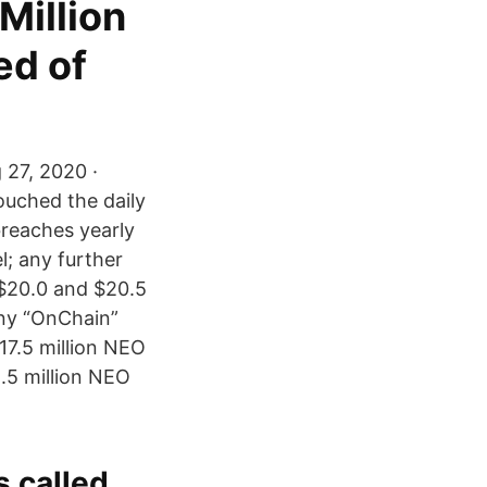
Million
ed of
 27, 2020 ·
ouched the daily
breaches yearly
l; any further
 $20.0 and $20.5
ny “OnChain”
17.5 million NEO
.5 million NEO
 called