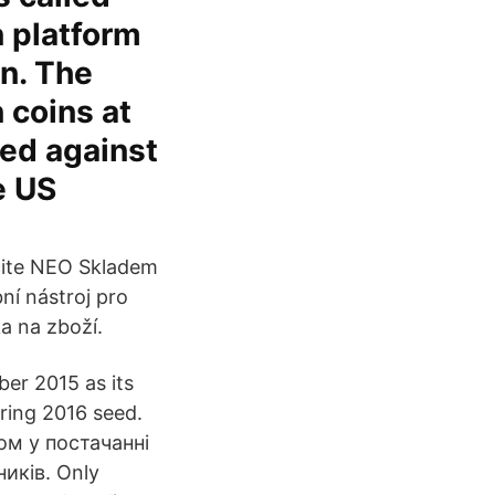
n platform
en. The
 coins at
ted against
e US
očite NEO Skladem
í nástroj pro
a na zboží.
ber 2015 as its
ring 2016 seed.
ом у постачанні
иків. Only