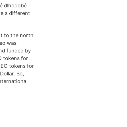
né dlhodobé
 a different
nt to the north
Neo was
nd funded by
O tokens for
NEO tokens for
ollar. So,
ternational