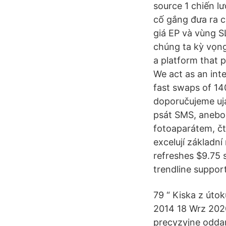
source 1 chiến lư
cố gắng đưa ra ch
giá EP và vùng SL
chúng ta kỳ vọng
a platform that p
We act as an int
fast swaps of 14
doporučujeme ujas
psát SMS, anebo
fotoaparátem, č
excelují základn
refreshes $9.75
trendline support
79 “ Kiska z úto
2014 18 Wrz 202
precyzyjne oddan