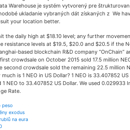
Data Warehouse je systém vytvorený pre štrukturova
hodobé ukladanie vybraných dát získaných z We have
suit your location better.
it the daily high at $18.10 level; any further moveme
e resistance levels at $19.5, $20.0 and $20.5 if the 
anghai-based blockchain R&D company “OnChain” a
first crowdsale on October 2015 sold 17.5 million NE
 second crowdsale sold the remaining 22.5 million 
w much is 1 NEO in US Dollar? 1 NEO is 33.407852 US D
 1 NEO to 33.407852 US Dollar. We used 0.029933 In
ge Rate.
p peso
měny exodus
rublů na eura
0