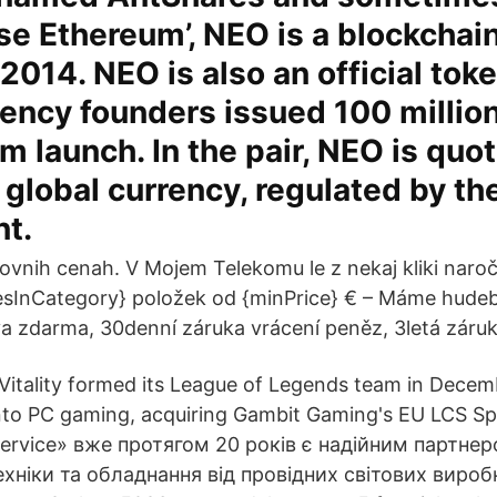
se Ethereum’, NEO is a blockchai
 2014. NEO is also an official tok
ency founders issued 100 million
rm launch. In the pair, NEO is quo
 global currency, regulated by th
t.
tovnih cenah. V Mojem Telekomu le z nekaj kliki nar
sInCategory} položek od {minPrice} € – Máme hudebn
 zdarma, 30denní záruka vrácení peněz, 3letá záruk
 Vitality formed its League of Legends team in Decem
into PC gaming, acquiring Gambit Gaming's EU LCS Sp
ervice» вже протягом 20 років є надійним партнер
хніки та обладнання від провідних світових виробн