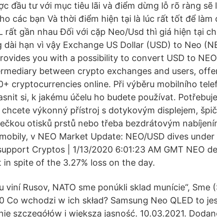
ợc đầu tư với mục tiêu lãi và điểm dừng lỗ rõ ràng sẽ l
o các bạn Và thời điểm hiện tại là lúc rất tốt để làm
 rất gần nhau Đối với cặp Neo/Usd thì giá hiện tại ch
 dài hạn vì vậy Exchange US Dollar (USD) to Neo (N
rovides you with a possibility to convert USD to NEO 
ermediary between crypto exchanges and users, offe
0+ cryptocurrencies online. Při výběru mobilního tele
nit si, k jakému účelu ho budete používat. Potřebuje
 chcete výkonný přístroj s dotykovým displejem, šp
tečkou otisků prstů nebo třeba bezdrátovým nabíjen
í mobily, v NEO Market Update: NEO/USD dives under
 support Cryptos | 1/13/2020 6:01:23 AM GMT NEO d
 in spite of the 3.27% loss on the day.
ku viní Rusov, NATO sme ponúkli sklad munície“, Sme 
0 Co wchodzi w ich skład? Samsung Neo QLED to jes
ie szczegółów i większa jasność. 10.03.2021. Dodan