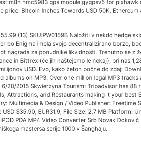
est m8n hmc5983 gps module gygpsv5 for pixhawk a
le price. Bitcoin Inches Towards USD 50K, Ethereum 
55.99 (13) SKU:PW0159B Naložiti v nekdo hedge skla
er bo Enigma imela svojo decentralizirano borzo, b
 kot nagrada za ponudnike likvidnosti. Trenutno se z 
ce in Bittrex (če jih naštejemo le nekaj), pri nas 1,2
5 milijonov USD. Evo, kako žeton počne do zdaj: Down
nd albums on MP3. Over one million legal MP3 tracks 
6/20/2015 Skwierzyna Tourism: Tripadvisor has 88 r
s, Attractions, and Restaurants making it your best
y: Multimedia & Design / Video Publisher: Freetime So
: USD $35.90, EUR31.9, File Size: 2.7 MB Platform: 
IPOD PDA MP4 Video Converter Srb Novak Đoković s
teniškega mastersa serije 1000 v Šanghaju.