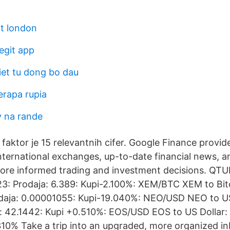
lt london
egit app
iet tu dong bo dau
erapa rupia
v na rande
aktor je 15 relevantnih cifer. Google Finance provid
nternational exchanges, up-to-date financial news, an
ore informed trading and investment decisions. Q
323: Prodaja: 6.389: Kupi-2.100%: XEM/BTC XEM to Bit
daja: 0.00001055: Kupi-19.040%: NEO/USD NEO to US
: 42.1442: Kupi +0.510%: EOS/USD EOS to US Dollar: 
310% Take a trip into an upgraded, more organized in