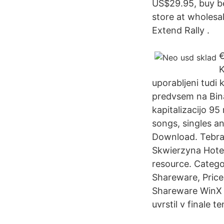
US$29.95, buy b
store at wholesa
Extend Rally .
€
K
uporabljeni tudi
predvsem na Binan
kapitalizacijo 9
songs, singles a
Download. Tebra 
Skwierzyna Hotel
resource. Categor
Shareware, Price
Shareware WinX 
uvrstil v finale 