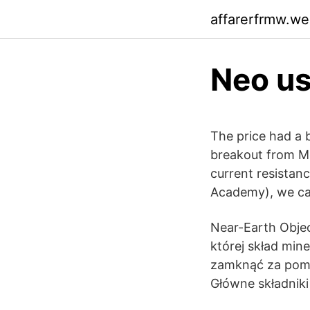
affarerfrmw.w
Neo us
The price had a 
breakout from Mon
current resistan
Academy), we can
Near-Earth Objec
której skład min
zamknąć za pomo
Główne składniki