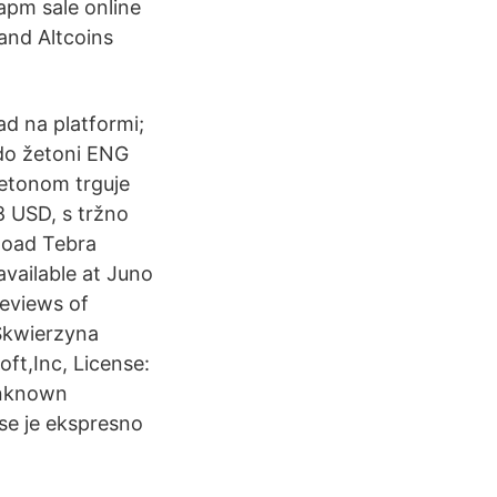
pm sale online
and Altcoins
d na platformi;
odo žetoni ENG
žetonom trguje
8 USD, s tržno
load Tebra
available at Juno
eviews of
 Skwierzyna
ft,Inc, License:
Unknown
e je ekspresno